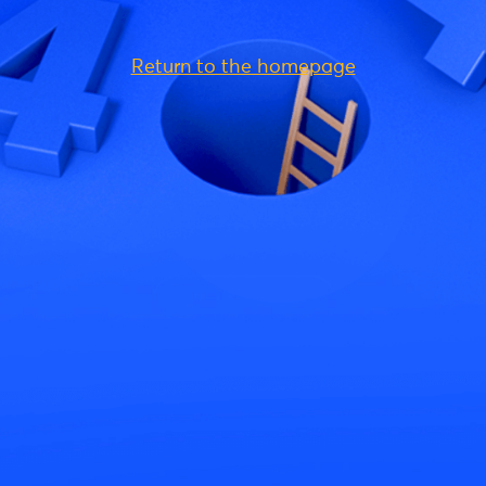
Return to the homepage