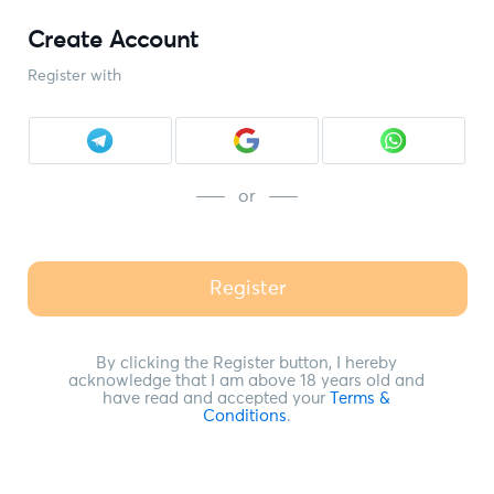
Create Account
Register with
or
Register
By clicking the Register button, I hereby
acknowledge that I am above 18 years old and
have read and accepted your
Terms &
Conditions
.