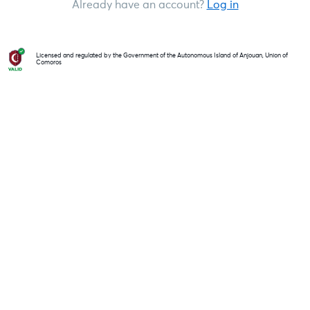
Already have an account?
Log in
Licensed and regulated by the Government of the Autonomous Island of Anjouan, Union of
Comoros