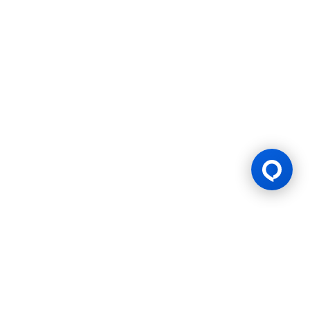
Gaming Licence