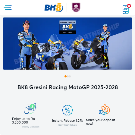
BK8 Gresini Racing MotoGP 2025-2028
Enjoy up to Rp
Make your deposit
Instant Rebate 1.2%
3.200.000
now!
Daily Cash Rebate
Weekly Cashback