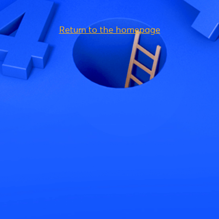
Return to the homepage