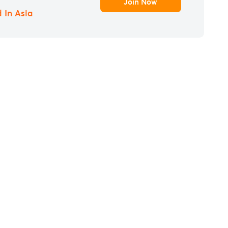
Join Now
d In Asia