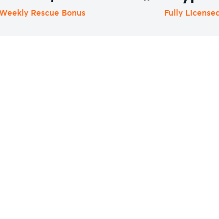
Weekly Rescue Bonus
Fully License
393,285.00
*ma**ic
399,761.00
*n**
386,805.00
*i*l
294,171.00
*n*0*
173,252.00
an*av
492,413.00
3
145,153.00
*b**6
164,989.00
**k*
209,386.00
*o**o