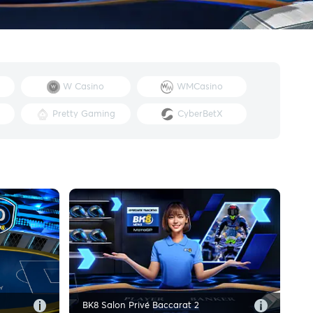
W Casino
WMCasino
Pretty Gaming
CyberBetX
BK8 Salon Privé Baccarat 2