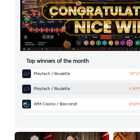
Pragmatic Play / Blackjack
k*n*2
Pragmatic Play / Blackjack
*h*n*
Dream Gaming / Roulette
b**x*y
Playtech / Roulette
*d**s
Top winners of the month
Playtech / Roulette
c*e*h
WM Casino / Baccarat
d*ph*
Pragmatic Play / Blackjack
a*r**
Playtech / Roulette
f***ir
Dream Gaming / Roulette
**u*a*