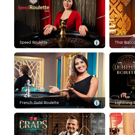
Dream Gaming / Roulette
*u*p*e
Pragmatic Play / Blackjack
**i*j*
Dream Gaming / Roulette
**ol*
Speed Roulette
Thai Bacc
WM Casino / Baccarat
s*l*n*
WM Casino / Baccarat
***o*b
SA Gaming / Sic Bo
**a**h
Evolution Gaming / Baccarat
i*o**e
French Gold Roulette
Lightning 
AE Casino / Baccarat
s****e
Dream Gaming / Roulette
l*l*l*0