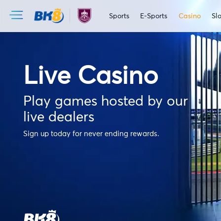
Sports
E-Sports
Casino
Slo
Live Casino
Play games hosted by our
live dealers
Sign up today for never ending rewards.