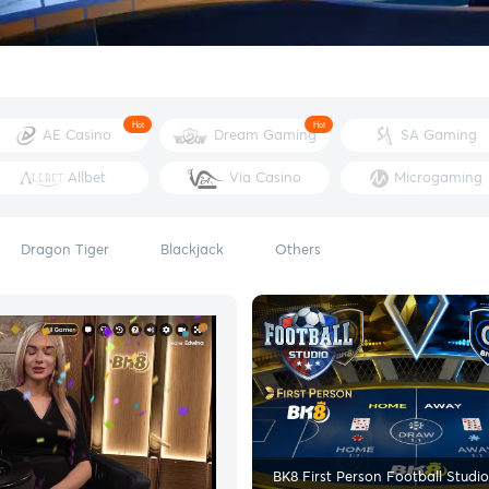
Hot
Hot
AE Casino
Dream Gaming
SA Gaming
388,603.00
8*
Allbet
Via Casino
Microgaming
5,539.00
al**i
Dragon Tiger
Blackjack
Others
359,411.00
*h*a*s
355,548.00
r*r*n**0*
332,362.00
o*
265,264.00
*a*t
BK8 First Person Football Studio
311,280.00
5*o