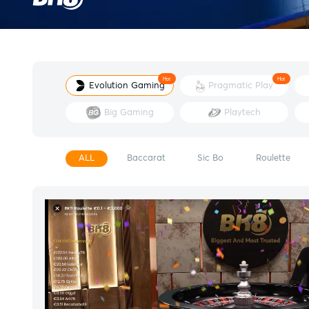
Hot
Hot
Evolution Gaming
Pragmatic Play
Pragmatic Play / Blackjack
**u*3*
Big Gaming
Playtech
Evolution Gaming / Baccarat
8*1*8*
ALL
Baccarat
Sic Bo
Roulette
Dream Gaming / Roulette
*i*g**
Pragmatic Play / Blackjack
c**b**
Evolution Gaming / Baccarat
**2*i*
WM Casino / Baccarat
*a*a*
Game Play / Blackjack
n*o**