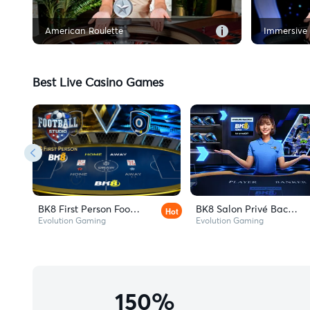
American Roulette
Immersive 
WM Casino / Baccarat
*a*a*
Game Play / Blackjack
n*o**
Best Live Casino Games
Pragmatic Play / Blackjack
k*n*2
Pragmatic Play / Blackjack
*h*n*
Dream Gaming / Roulette
b**x*y
Playtech / Roulette
*d**s
BK8 Salon Privé Baccarat 2
BK8 Baccarat 1
Hot
Hot
Evolution Gaming
PPLiveCasino
Playtech / Roulette
c*e*h
WM Casino / Baccarat
d*ph*
150%
Pragmatic Play / Blackjack
a*r**