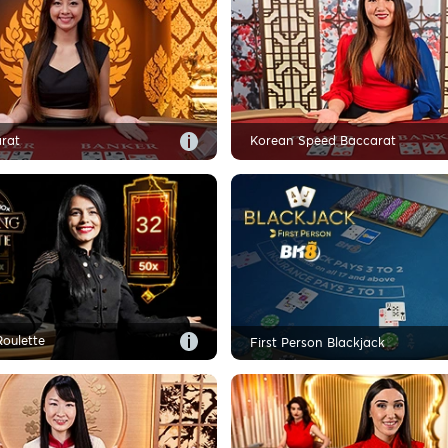
386,805.00
*i*l
294,171.00
*n*0*
173,252.00
an*av
arat
Korean Speed Baccarat
492,413.00
3
145,153.00
*b**6
164,989.00
**k*
209,386.00
*o**o
Roulette
First Person Blackjack
329,998.00
*k*
101,698.00
**0*