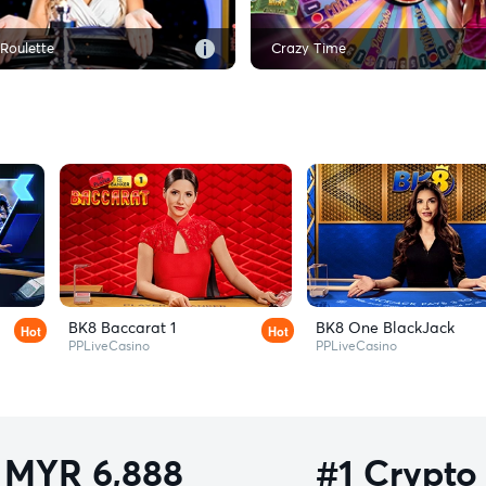
Roulette
Crazy Time
265,264.00
*a*t
311,280.00
5*o
68,492.00
**4
116,340.00
*a*w*n
320,641.00
***e*
255,946.00
*o*g
BK8 One BlackJack
BK8 Roulette
Hot
Hot
PPLiveCasino
PPLiveCasino
12,532.00
*w
181,927.00
ei*me
MYR 6,888
#1 Crypto
300,386.00
*a**a*4