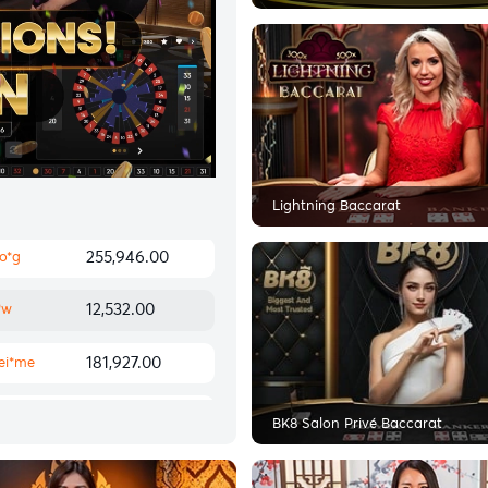
68,492.00
**4
116,340.00
*a*w*n
320,641.00
***e*
255,946.00
*o*g
Lightning Baccarat
12,532.00
*w
181,927.00
ei*me
300,386.00
*a**a*4
393,285.00
*ma**ic
BK8 Salon Privé Baccarat
399,761.00
*n**