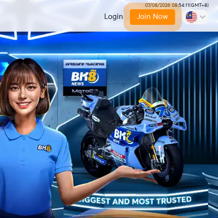
07/08/2026 08:54:14
(
GMT+8
)
Login
Join Now