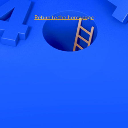
Return to the homepage