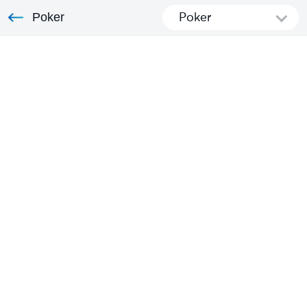
Poker
Poker