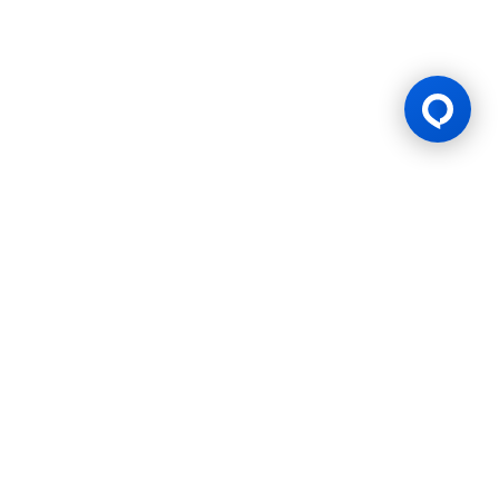
Gaming Licence
BK8 is operated by Mettlemind Tech Ltd., registration number:
15779, with registered address at Hamchako, Mutsamudu,
Autonomous Island of Anjouan, Union of Comoros. BK8 is
licensed and regulated by the Government of the Autonomous