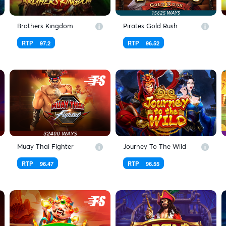
Brothers Kingdom
Pirates Gold Rush
RTP
97.2
RTP
96.52
Muay Thai Fighter
Journey To The Wild
RTP
96.47
RTP
96.55