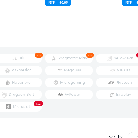
RTP
96.95
RTP
Hot
Hot
Jili
Pragmatic Play
Yellow Bat
Askmeslot
Mega888
918Kiss
Habanero
Microgaming
Playtech
Dragoon Soft
V-Power
Evoplay
New
Microslot
Sort by
P