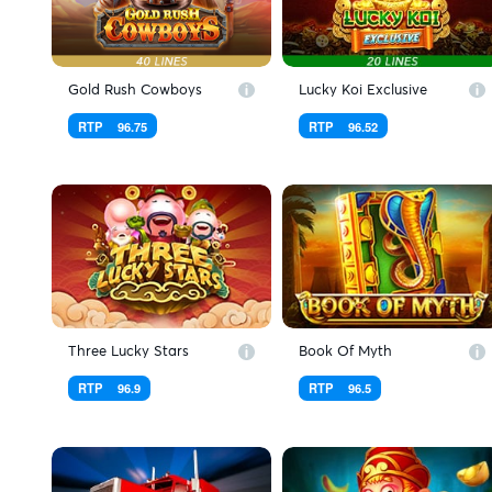
Gold Rush Cowboys
Lucky Koi Exclusive
RTP
96.75
RTP
96.52
Three Lucky Stars
Book Of Myth
RTP
96.9
RTP
96.5