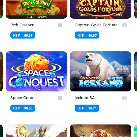
Rich Caishen
Captain Golds Fortune
RTP
96.67
RTP
96.87
Space Conquest
Iceland SA
RTP
96.55
RTP
96.74