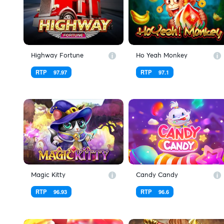
Highway Fortune
Ho Yeah Monkey
RTP
97.97
RTP
97.1
Magic Kitty
Candy Candy
RTP
96.93
RTP
96.6