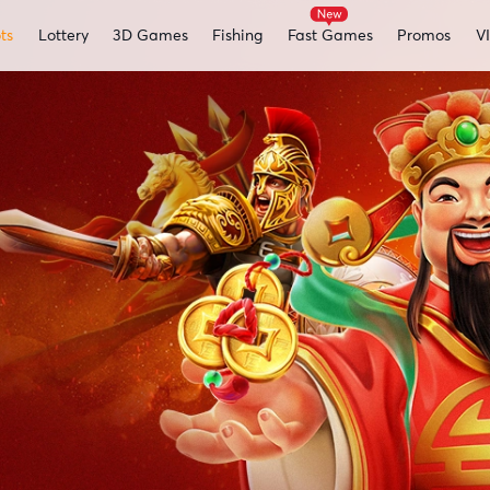
ts
Lottery
3D Games
Fishing
Fast Games
Promos
V