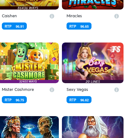
Caishen
Miracles
RTP
96.91
RTP
96.65
Mister Cashmore
Sexy Vegas
RTP
96.75
RTP
96.62