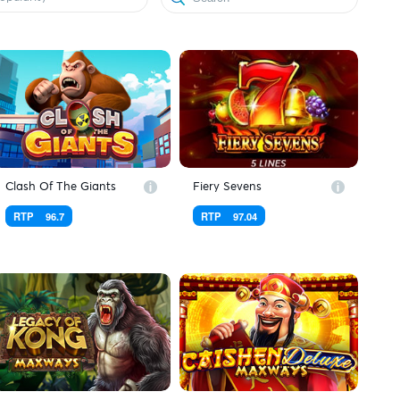
Fiery Sevens
Clash Of The Giants
RTP
97.04
RTP
96.7