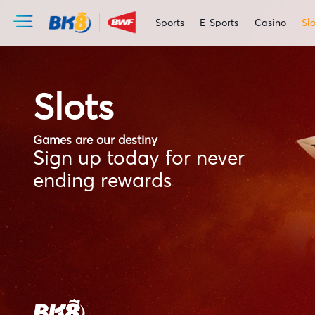
Sports
E-Sports
Casino
Slo
Slots
Games are our destiny
Sign up today for never
ending rewards