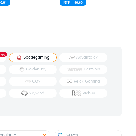
96.84
RTP
96.83
New
Spadegaming
Advantplay
GoldenBay
FastSpin
CQ9
Relax Gaming
Skywind
Rich88
opularity