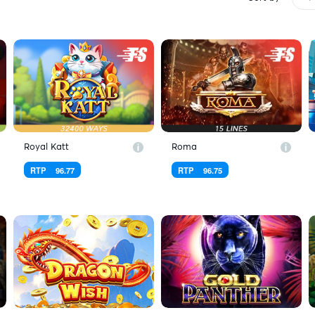
Royal Katt
Roma
RTP
96.77
RTP
96.75