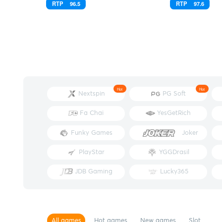
RTP
96.5
RTP
97.6
Hot
Hot
Nextspin
PG Soft
Fa Chai
YesGetRich
Funky Games
Joker
PlayStar
YGGDrasil
JDB Gaming
Lucky365
all games
hot games
new games
slot