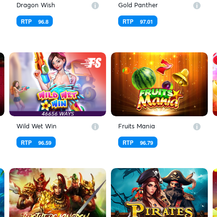
Dragon Wish
Gold Panther
RTP
96.8
RTP
97.01
Wild Wet Win
Fruits Mania
RTP
96.59
RTP
96.79