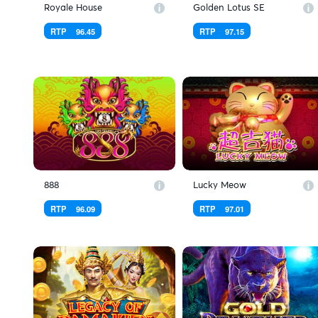
Royale House
Golden Lotus SE
RTP
96.45
RTP
97.15
888
Lucky Meow
RTP
96.09
RTP
97.01