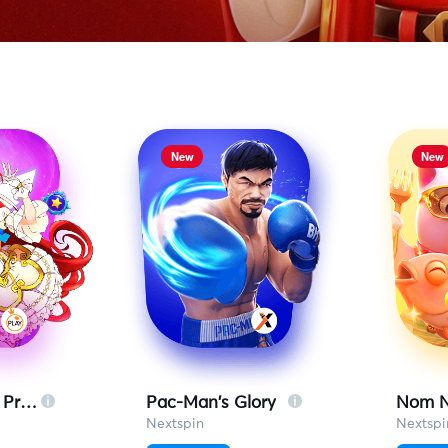
New
New
BK8 Starlight Princess
Pac-Man's Glory
Nextspin
Nextspi