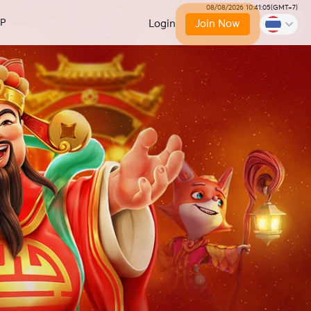
08/08/2026 10:41:08
(
GMT+7
)
IP
Login
Join Now