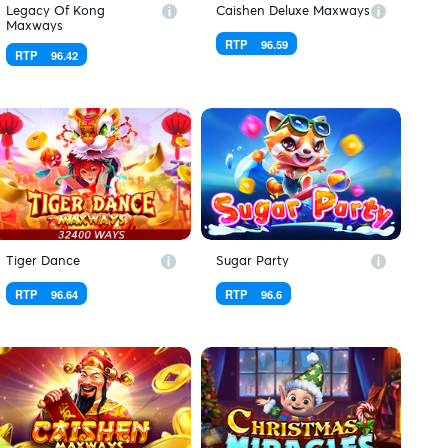
Legacy Of Kong
Caishen Deluxe Maxways
Maxways
RTP
96.59
RTP
96.42
Tiger Dance
Sugar Party
RTP
96.64
RTP
96.6