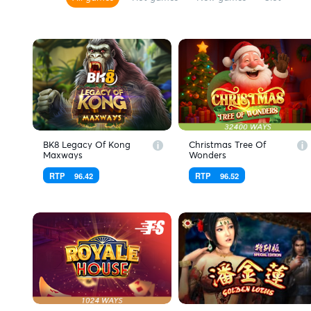
BK8 Legacy Of Kong
Christmas Tree Of
Maxways
Wonders
RTP
96.42
RTP
96.52