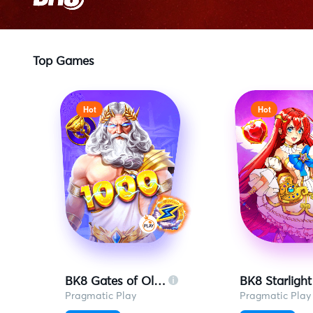
Top Games
Hot
Hot
BK8 Gates of Olympus 1000
Pragmatic Play
Pragmatic Play