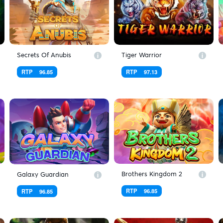
Secrets Of Anubis
Tiger Warrior
RTP
96.85
RTP
97.13
Brothers Kingdom 2
Galaxy Guardian
RTP
96.85
RTP
96.85