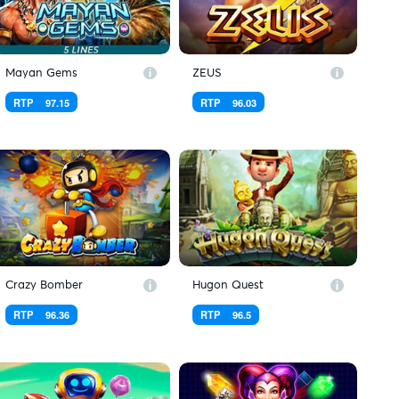
Mayan Gems
ZEUS
RTP
97.15
RTP
96.03
Crazy Bomber
Hugon Quest
RTP
96.36
RTP
96.5