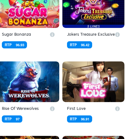
Sugar Bonanza
Jokers Treasure Exclusive
RTP
96.93
RTP
96.42
Rise Of Werewolves
First Love
RTP
97
RTP
96.91