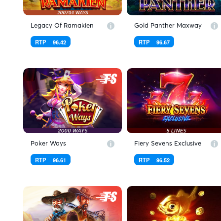
Legacy Of Ramakien
Gold Panther Maxway
RTP
96.42
RTP
96.67
Poker Ways
Fiery Sevens Exclusive
RTP
96.61
RTP
96.52