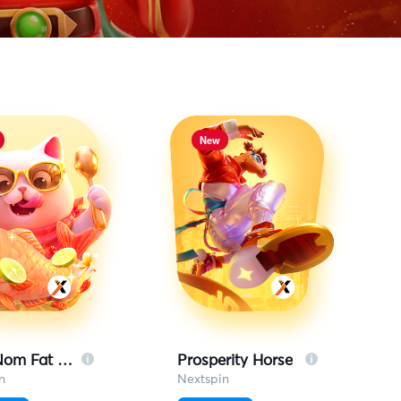
New
Nom Nom Fat Cat
Prosperity Horse
n
Nextspin